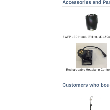
Accessories and Par
8WFP LED Heads (Fitting: M11.50
Rechargeable Headlamp Control
Customers who bough