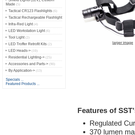
Shield Lights (12V), Custom
Made
(5)
Tactical CR123 Flashlights
(6)
Tactical Rechargeable Flashlight
Infra-Red Light
(4)
LED Workstation Light
(6)
Tool Light
(2)
larger image
LED Troffer Retrofit Kits
(2)
LED Heads->
(10)
Residential Lighting->
(25)
Accessories and Parts->
(90)
By Application->
(13)
Specials ...
Featured Products ...
Features of SST
Regulated Cur
370 lumen max