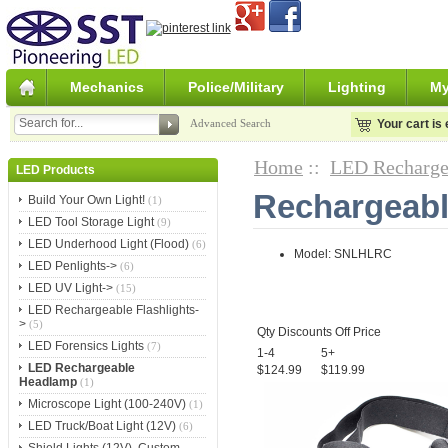
Mechanics
Police/Military
Lighting
My
Advanced Search
Your cart is
Home
::
LED Recharge
LED Products
Rechargeab
Build Your Own Light!
(1)
LED Tool Storage Light
(9)
LED Underhood Light (Flood)
(6)
Model: SNLHLRC
LED Penlights->
(6)
LED UV Light->
(15)
LED Rechargeable Flashlights-
>
(5)
Qty Discounts Off Price
LED Forensics Lights
(7)
1-4
5+
LED Rechargeable
$124.99
$119.99
Headlamp
(1)
Microscope Light (100-240V)
(1)
LED Truck/Boat Light (12V)
(6)