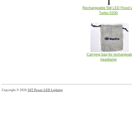
Rechargeable 5W LED Flood L
Turbo-5200
Carrying bag for rechargeab
headlamp
Copyright © 2026
SST Power LED Lighting
.