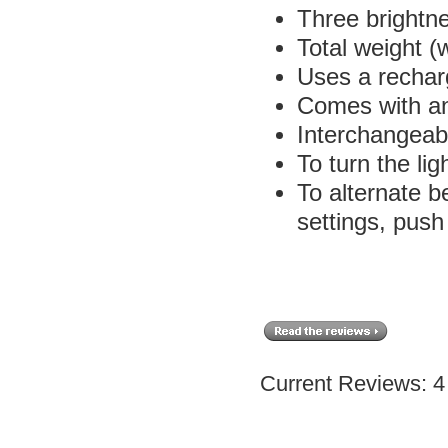
Three brightn
Total weight (w
Uses a rechar
Comes with a
Interchangea
To turn the li
To alternate 
settings, push
Current Reviews: 4